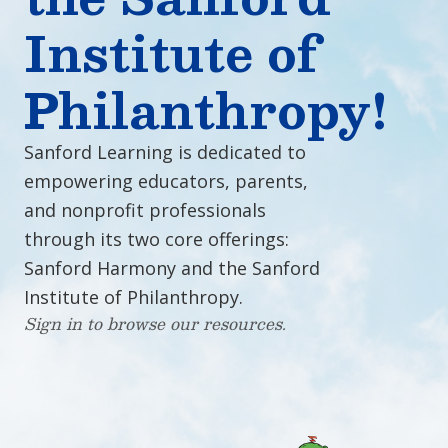
Institute of
Philanthropy!
Sanford Learning is dedicated to
empowering educators, parents,
and nonprofit professionals
through its two core offerings:
Sanford Harmony and the Sanford
Institute of Philanthropy.
Sign in to browse our resources.