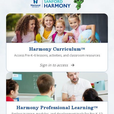
Harmony Curriculum™
Access Pre-K–6 lessons, activities, and classroom resources
Sign in to access
Harmony Professional Learning™
Explore training, modules, and development tools for Pre-K–12