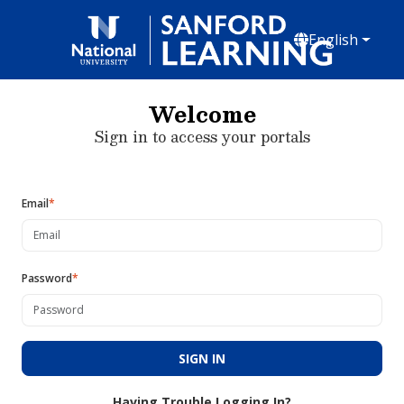
English
Welcome
Sign in to access your portals
Email
*
Password
*
SIGN IN
Having Trouble Logging In?