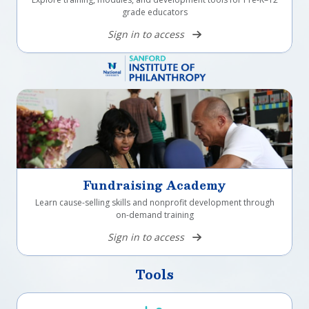
grade educators
Sign in to access
Fundraising Academy
Learn cause-selling skills and nonprofit development through
on-demand training
Sign in to access
Tools