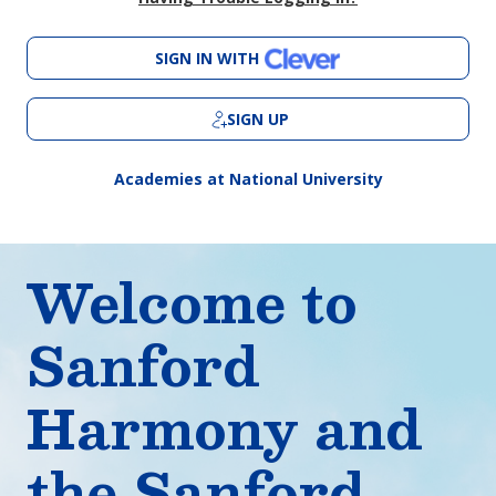
SIGN IN WITH
SIGN UP
Academies at National University
Welcome to
Sanford
Harmony and
the Sanford