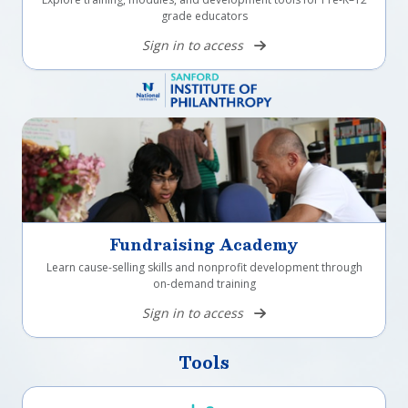
grade educators
Sign in to access
Fundraising Academy
Learn cause-selling skills and nonprofit development through
on-demand training
Sign in to access
Tools