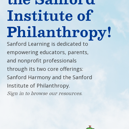
Institute of
Philanthropy!
Sanford Learning is dedicated to
empowering educators, parents,
and nonprofit professionals
through its two core offerings:
Sanford Harmony and the Sanford
Institute of Philanthropy.
Sign in to browse our resources.