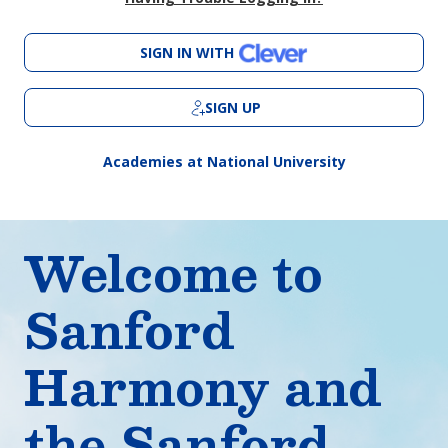
SIGN IN WITH
SIGN UP
Academies at National University
Welcome to
Sanford
Harmony and
the Sanford