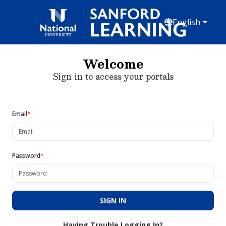
English
Welcome
Sign in to access your portals
Email
*
Password
*
SIGN IN
Having Trouble Logging In?