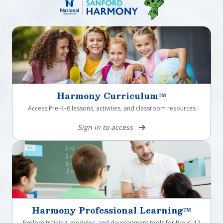
Harmony Curriculum™
Access Pre-K–6 lessons, activities, and classroom resources
Sign in to access
Harmony Professional Learning™
Explore training, modules, and development tools for Pre-K–12