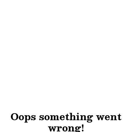
Oops something went
wrong!