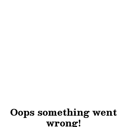
Oops something went
wrong!