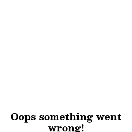
Oops something went
wrong!